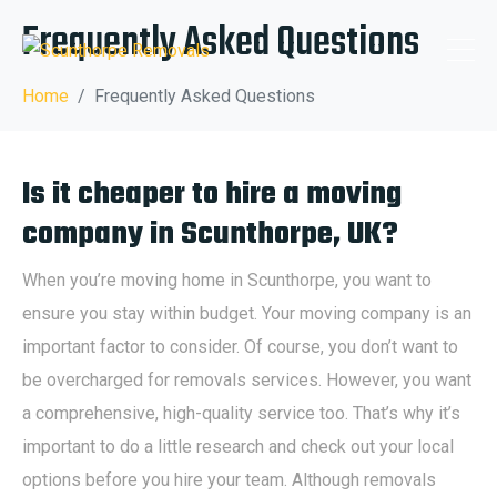
Frequently Asked Questions
Home
Frequently Asked Questions
Is it cheaper to hire a moving
company in Scunthorpe, UK?
When you’re moving home in Scunthorpe, you want to
ensure you stay within budget. Your moving company is an
important factor to consider. Of course, you don’t want to
be overcharged for removals services. However, you want
a comprehensive, high-quality service too. That’s why it’s
important to do a little research and check out your local
options before you hire your team. Although removals