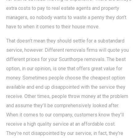
extra costs to pay to real estate agents and property
managers, so nobody wants to waste a penny they don’t
have to when it comes to their house move.
That doesn’t mean they should settle for a substandard
service, however. Different removals firms will quote you
different prices for your Scunthorpe removals. The best
option, in our opinion, is one that offers great value for
money. Sometimes people choose the cheapest option
available and end up disappointed with the service they
receive. Other times, people throw money at the problem
and assume they’ll be comprehensively looked after.
When it comes to our company, customers know they’ll
receive a high quality service at an affordable cost.
They’re not disappointed by our service; in fact, they’re