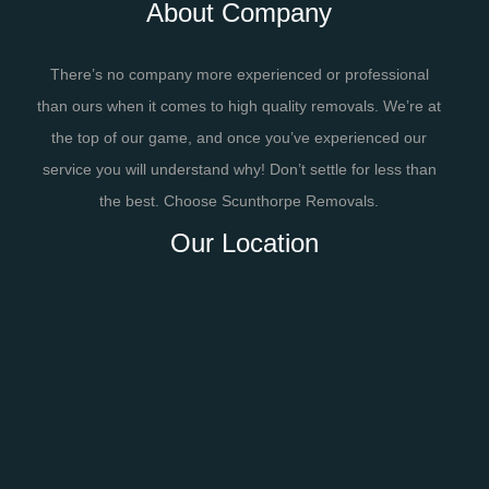
About Company
There’s no company more experienced or professional
than ours when it comes to high quality removals. We’re at
the top of our game, and once you’ve experienced our
service you will understand why! Don’t settle for less than
the best. Choose Scunthorpe Removals.
Our Location