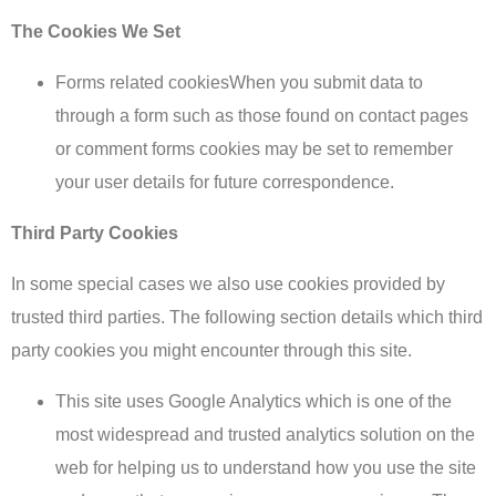
The Cookies We Set
Forms related cookiesWhen you submit data to
through a form such as those found on contact pages
or comment forms cookies may be set to remember
your user details for future correspondence.
Third Party Cookies
In some special cases we also use cookies provided by
trusted third parties. The following section details which third
party cookies you might encounter through this site.
This site uses Google Analytics which is one of the
most widespread and trusted analytics solution on the
web for helping us to understand how you use the site