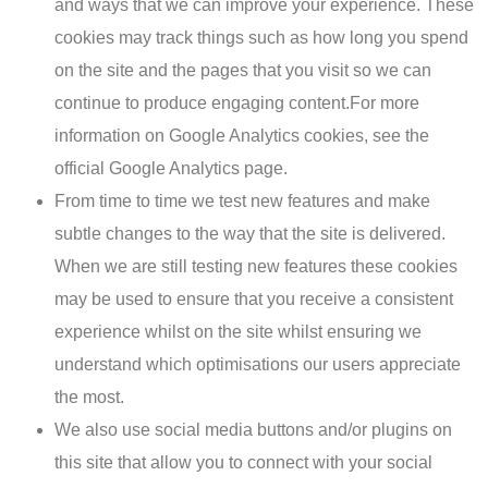
and ways that we can improve your experience. These
cookies may track things such as how long you spend
on the site and the pages that you visit so we can
continue to produce engaging content.For more
information on Google Analytics cookies, see the
official Google Analytics page.
From time to time we test new features and make
subtle changes to the way that the site is delivered.
When we are still testing new features these cookies
may be used to ensure that you receive a consistent
experience whilst on the site whilst ensuring we
understand which optimisations our users appreciate
the most.
We also use social media buttons and/or plugins on
this site that allow you to connect with your social