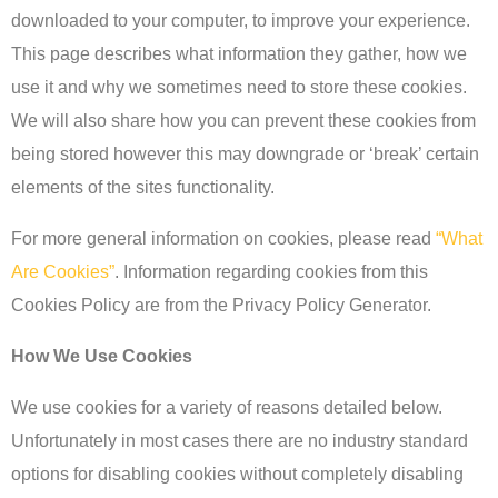
downloaded to your computer, to improve your experience.
This page describes what information they gather, how we
use it and why we sometimes need to store these cookies.
We will also share how you can prevent these cookies from
being stored however this may downgrade or ‘break’ certain
elements of the sites functionality.
For more general information on cookies, please read
“What
Are Cookies”
. Information regarding cookies from this
Cookies Policy are from the Privacy Policy Generator.
How We Use Cookies
We use cookies for a variety of reasons detailed below.
Unfortunately in most cases there are no industry standard
options for disabling cookies without completely disabling