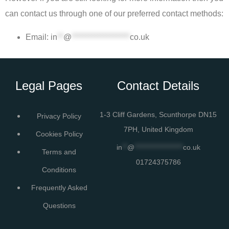
can contact us through one of our preferred contact methods:
Email:
in
**
@
*******************
co.uk
Legal Pages
Contact Details
1-3 Cliff Gardens, Scunthorpe DN15
Privacy Policy
7PH, United Kingdom
Cookies Policy
in
**
@
*******************
co.uk
Terms and
01724375786
Conditions
Frequently Asked
Questions