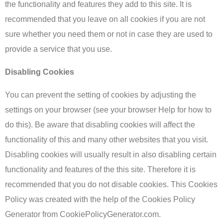
the functionality and features they add to this site. It is
recommended that you leave on all cookies if you are not
sure whether you need them or not in case they are used to
provide a service that you use.
Disabling Cookies
You can prevent the setting of cookies by adjusting the
settings on your browser (see your browser Help for how to
do this). Be aware that disabling cookies will affect the
functionality of this and many other websites that you visit.
Disabling cookies will usually result in also disabling certain
functionality and features of the this site. Therefore it is
recommended that you do not disable cookies. This Cookies
Policy was created with the help of the Cookies Policy
Generator from CookiePolicyGenerator.com.