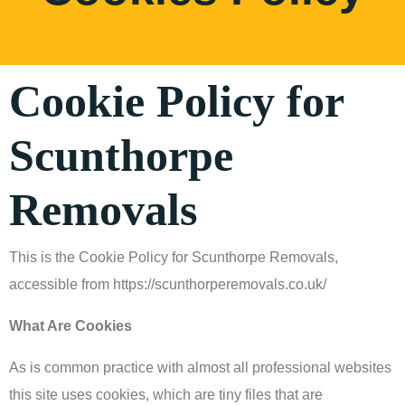
Cookie Policy for
Scunthorpe
Removals
This is the Cookie Policy for Scunthorpe Removals,
accessible from https://scunthorperemovals.co.uk/
What Are Cookies
As is common practice with almost all professional websites
this site uses cookies, which are tiny files that are