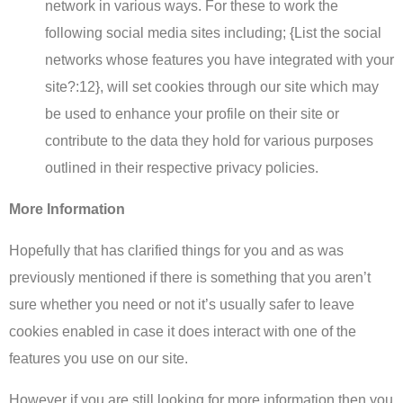
network in various ways. For these to work the
following social media sites including; {List the social
networks whose features you have integrated with your
site?:12}, will set cookies through our site which may
be used to enhance your profile on their site or
contribute to the data they hold for various purposes
outlined in their respective privacy policies.
More Information
Hopefully that has clarified things for you and as was
previously mentioned if there is something that you aren’t
sure whether you need or not it’s usually safer to leave
cookies enabled in case it does interact with one of the
features you use on our site.
However if you are still looking for more information then you