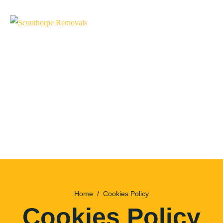
Home
Cookies Policy
Cookies Policy