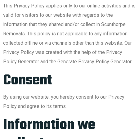
This Privacy Policy applies only to our online activities and is
valid for visitors to our website with regards to the
information that they shared and/or collect in Scunthorpe
Removals. This policy is not applicable to any information
collected offline or via channels other than this website. Our
Privacy Policy was created with the help of the Privacy
Policy Generator and the Generate Privacy Policy Generator.
Consent
By using our website, you hereby consent to our Privacy
Policy and agree to its terms.
Information we