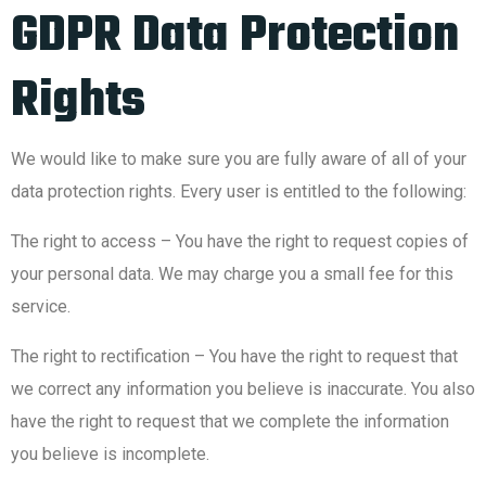
GDPR Data Protection
Rights
We would like to make sure you are fully aware of all of your
data protection rights. Every user is entitled to the following:
The right to access – You have the right to request copies of
your personal data. We may charge you a small fee for this
service.
The right to rectification – You have the right to request that
we correct any information you believe is inaccurate. You also
have the right to request that we complete the information
you believe is incomplete.