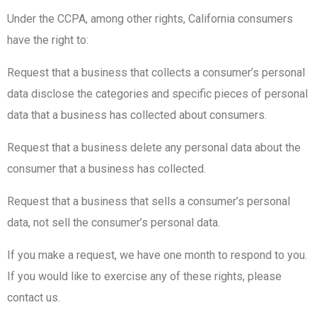
Under the CCPA, among other rights, California consumers
have the right to:
Request that a business that collects a consumer’s personal
data disclose the categories and specific pieces of personal
data that a business has collected about consumers.
Request that a business delete any personal data about the
consumer that a business has collected.
Request that a business that sells a consumer’s personal
data, not sell the consumer’s personal data.
If you make a request, we have one month to respond to you.
If you would like to exercise any of these rights, please
contact us.