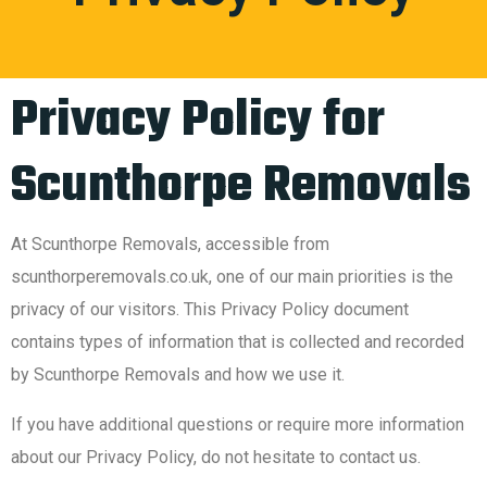
Privacy Policy for
Scunthorpe Removals
At Scunthorpe Removals, accessible from
scunthorperemovals.co.uk, one of our main priorities is the
privacy of our visitors. This Privacy Policy document
contains types of information that is collected and recorded
by Scunthorpe Removals and how we use it.
If you have additional questions or require more information
about our Privacy Policy, do not hesitate to contact us.