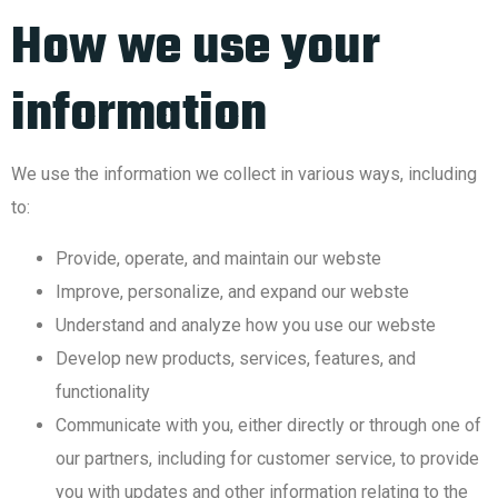
How we use your
information
We use the information we collect in various ways, including
to:
Provide, operate, and maintain our webste
Improve, personalize, and expand our webste
Understand and analyze how you use our webste
Develop new products, services, features, and
functionality
Communicate with you, either directly or through one of
our partners, including for customer service, to provide
you with updates and other information relating to the