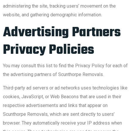
administering the site, tracking users’ movement on the
website, and gathering demographic information.
Advertising Partners
Privacy Policies
You may consult this list to find the Privacy Policy for each of
the advertising partners of Scunthorpe Removals.
Third-party ad servers or ad networks uses technologies like
cookies, JavaScript, or Web Beacons that are used in their
respective advertisements and links that appear on
Scunthorpe Removals, which are sent directly to users’
browser. They automatically receive your IP address when