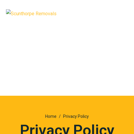
Home
Privacy Policy
Privacy Policy