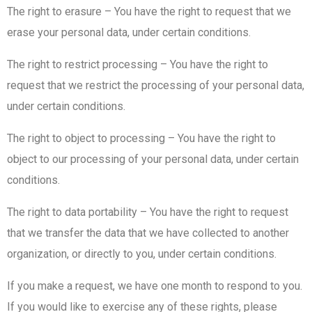
The right to erasure – You have the right to request that we
erase your personal data, under certain conditions.
The right to restrict processing – You have the right to
request that we restrict the processing of your personal data,
under certain conditions.
The right to object to processing – You have the right to
object to our processing of your personal data, under certain
conditions.
The right to data portability – You have the right to request
that we transfer the data that we have collected to another
organization, or directly to you, under certain conditions.
If you make a request, we have one month to respond to you.
If you would like to exercise any of these rights, please