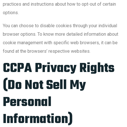
practices and instructions about how to opt-out of certain
options.
You can choose to disable cookies through your individual
browser options. To know more detailed information about
cookie management with specific web browsers, it can be
found at the browsers’ respective websites.
CCPA Privacy Rights
(Do Not Sell My
Personal
Information)