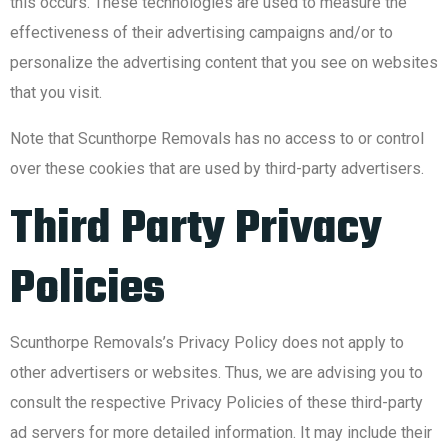
this occurs. These technologies are used to measure the
effectiveness of their advertising campaigns and/or to
personalize the advertising content that you see on websites
that you visit.
Note that Scunthorpe Removals has no access to or control
over these cookies that are used by third-party advertisers.
Third Party Privacy
Policies
Scunthorpe Removals’s Privacy Policy does not apply to
other advertisers or websites. Thus, we are advising you to
consult the respective Privacy Policies of these third-party
ad servers for more detailed information. It may include their