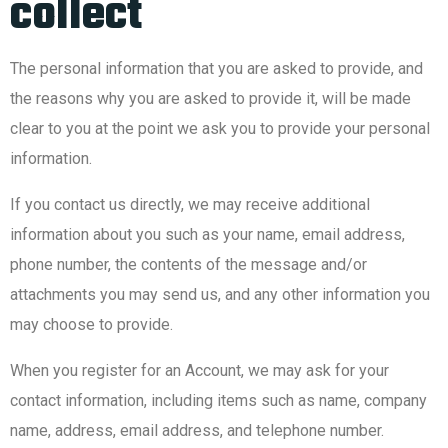
collect
The personal information that you are asked to provide, and
the reasons why you are asked to provide it, will be made
clear to you at the point we ask you to provide your personal
information.
If you contact us directly, we may receive additional
information about you such as your name, email address,
phone number, the contents of the message and/or
attachments you may send us, and any other information you
may choose to provide.
When you register for an Account, we may ask for your
contact information, including items such as name, company
name, address, email address, and telephone number.