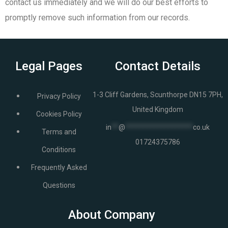
contact us immediately and we will do our best efforts to
promptly remove such information from our records.
Legal Pages
Contact Details
1-3 Cliff Gardens, Scunthorpe DN15 7PH,
Privacy Policy
United Kingdom
Cookies Policy
in
**
@
*******************
co.uk
Terms and
01724375786
Conditions
Frequently Asked
Questions
About Company