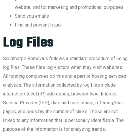
webste, and for marketing and promotional purposes
Send you emails
Find and prevent fraud
Log Files
Scunthorpe Removals follows a standard procedure of using
log files. These files log visitors when they visit websites.
All hosting companies do this and a part of hosting services’
analytics. The information collected by log files include
internet protocol (IP) addresses, browser type, Internet
Service Provider (ISP), date and time stamp, referring/exit
pages, and possibly the number of clicks. These are not
linked to any information that is personally identifiable. The
purpose of the information is for analyzing trends,