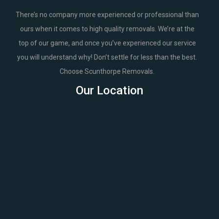
There’s no company more experienced or professional than
ours when it comes to high quality removals. We’re at the
top of our game, and once you’ve experienced our service
you will understand why! Don’t settle for less than the best.
Choose Scunthorpe Removals.
Our Location