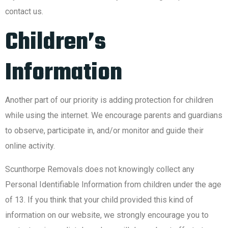
contact us.
Children’s
Information
Another part of our priority is adding protection for children
while using the internet. We encourage parents and guardians
to observe, participate in, and/or monitor and guide their
online activity.
Scunthorpe Removals does not knowingly collect any
Personal Identifiable Information from children under the age
of 13. If you think that your child provided this kind of
information on our website, we strongly encourage you to