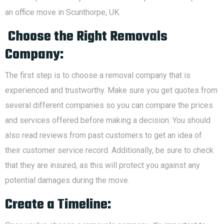
an office move in Scunthorpe, UK.
Choose the Right Removals
Company:
The first step is to choose a removal company that is
experienced and trustworthy. Make sure you get quotes from
several different companies so you can compare the prices
and services offered before making a decision. You should
also read reviews from past customers to get an idea of
their customer service record. Additionally, be sure to check
that they are insured, as this will protect you against any
potential damages during the move.
Create a Timeline: