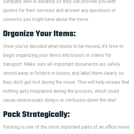
company well in advance so they can provide you with
quotes for their services and answer any questions or
concerns you might have about the move.
Organize Your Items:
Once you’ve decided what needs to be moved, it’s time to
begin organizing your items into boxes or crates for
transport. Make sure all-important documents are safely
stored away in folders or boxes, and label them clearly so
they don’t get lost during the move. This will help ensure that
nothing gets misplaced during the process, which could
cause unnecessary delays or confusion down the line!
Pack Strategically:
Packing is one of the most important parts of an office move