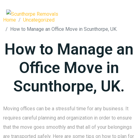
Home
Uncategorized
How to Manage an Office Move in Scunthorpe, UK.
How to Manage an
Office Move in
Scunthorpe, UK.
Moving offices can be a stressful time for any business. It
requires careful planning and organization in order to ensure
that the move goes smoothly and that all of your belongings
are transported safely. Here are some tips on how to plan for