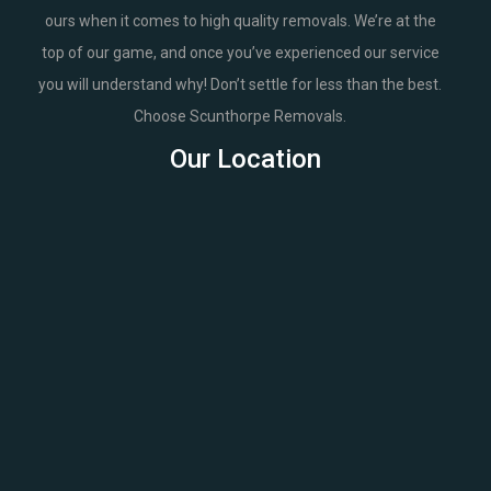
ours when it comes to high quality removals. We’re at the
top of our game, and once you’ve experienced our service
you will understand why! Don’t settle for less than the best.
Choose Scunthorpe Removals.
Our Location