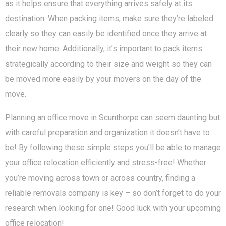
as it helps ensure that everything arrives safely at its
destination. When packing items, make sure they’re labeled
clearly so they can easily be identified once they arrive at
their new home. Additionally, it’s important to pack items
strategically according to their size and weight so they can
be moved more easily by your movers on the day of the
move.
Planning an office move in Scunthorpe can seem daunting but
with careful preparation and organization it doesn’t have to
be! By following these simple steps you’ll be able to manage
your office relocation efficiently and stress-free! Whether
you’re moving across town or across country, finding a
reliable removals company is key – so don’t forget to do your
research when looking for one! Good luck with your upcoming
office relocation!