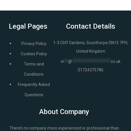
Legal Pages
Contact Details
1-3 Cliff Gardens, Scunthorpe DN15 7PH,
Privacy Policy
United Kingdom
Cookies Policy
in
**
@
*******************
co.uk
Terms and
01724375786
Conditions
Frequently Asked
Questions
About Company
There’s no company more experienced or professional than