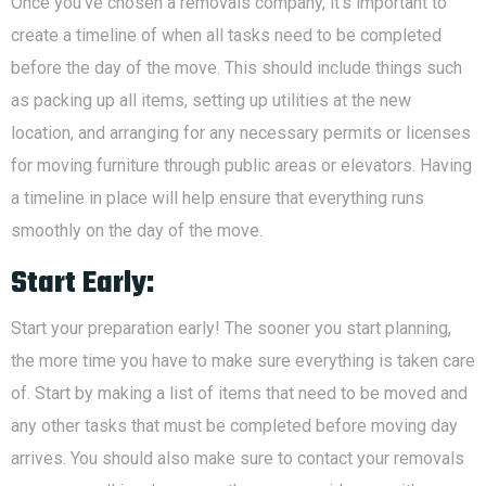
Once you’ve chosen a removals company, it’s important to
create a timeline of when all tasks need to be completed
before the day of the move. This should include things such
as packing up all items, setting up utilities at the new
location, and arranging for any necessary permits or licenses
for moving furniture through public areas or elevators. Having
a timeline in place will help ensure that everything runs
smoothly on the day of the move.
Start Early:
Start your preparation early! The sooner you start planning,
the more time you have to make sure everything is taken care
of. Start by making a list of items that need to be moved and
any other tasks that must be completed before moving day
arrives. You should also make sure to contact your removals